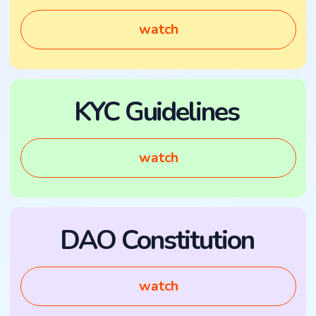
watch
Investor Portal
watch
Legal entity:
GIDEX FZCO, IFZA
License #23707, Dubai, UAE.
MENU
CONTACTS