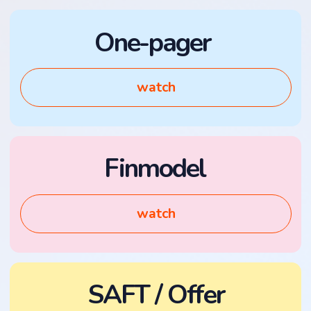
Finmodel
watch
SAFT / Offer
watch
KYC Guidelines
watch
DAO Constitution