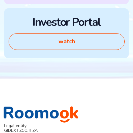
RMK Token
X
Roomook Monopoly
Telegram
DAO and governance
Papers
+971556277889
Invest
info@roomook.com
Contacts
DOCUMENTS
Terms of offer
© 2025 Roomook.
Privacy Policy
All rights reserved.